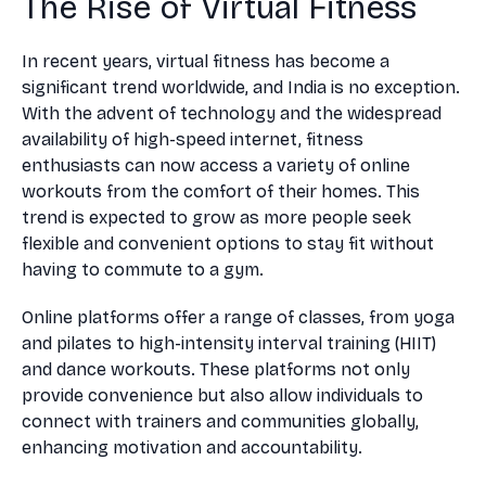
The Rise of Virtual Fitness
In recent years, virtual fitness has become a
significant trend worldwide, and India is no exception.
With the advent of technology and the widespread
availability of high-speed internet, fitness
enthusiasts can now access a variety of online
workouts from the comfort of their homes. This
trend is expected to grow as more people seek
flexible and convenient options to stay fit without
having to commute to a gym.
Online platforms offer a range of classes, from yoga
and pilates to high-intensity interval training (HIIT)
and dance workouts. These platforms not only
provide convenience but also allow individuals to
connect with trainers and communities globally,
enhancing motivation and accountability.