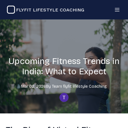
FLYFIT LIFESTYLE COACHING
Upcoming Fitness Trends in
India: What to Expect
Mar 02, 2026
By
Team flyfit lifestyle
Coaching