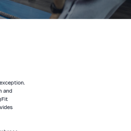
exception.
h and
yFit
ovides