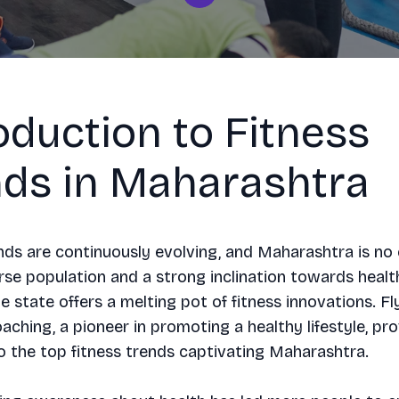
oduction to Fitness
nds in Maharashtra
nds are continuously evolving, and Maharashtra is no 
rse population and a strong inclination towards healt
he state offers a melting pot of fitness innovations. Fl
oaching, a pioneer in promoting a healthy lifestyle, pr
to the top fitness trends captivating Maharashtra.