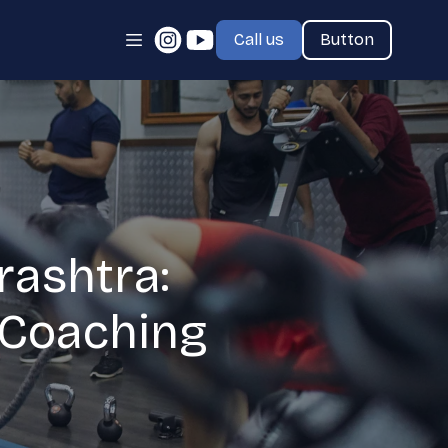
Call us
Button
rashtra:
e Coaching