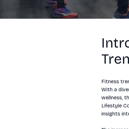
Intr
Tre
Fitness tre
With a dive
wellness, t
Lifestyle C
insights in