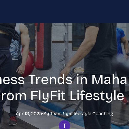
ness Trends in Maha
from FlyFit Lifestyl
Apr 18, 2025
·
By
Team flyfit lifestyle
Coaching