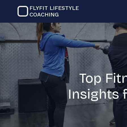
FLYFIT LIFESTYLE
COACHING
Top Fit
Insights 