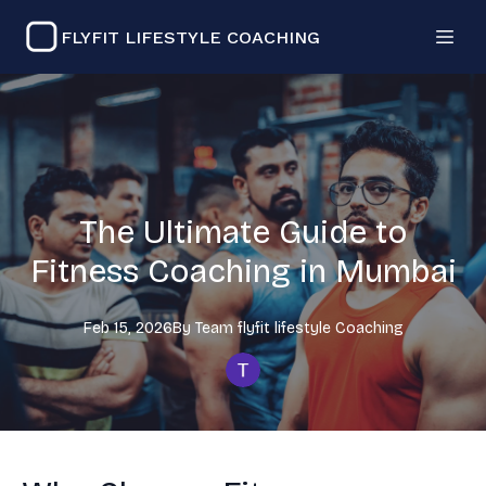
FLYFIT LIFESTYLE COACHING
The Ultimate Guide to
Fitness Coaching in Mumbai
Feb 15, 2026
By
Team flyfit lifestyle
Coaching