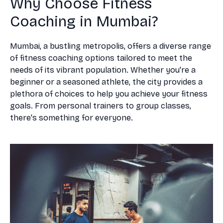
Why Choose Fitness
Coaching in Mumbai?
Mumbai, a bustling metropolis, offers a diverse range
of fitness coaching options tailored to meet the
needs of its vibrant population. Whether you're a
beginner or a seasoned athlete, the city provides a
plethora of choices to help you achieve your fitness
goals. From personal trainers to group classes,
there's something for everyone.