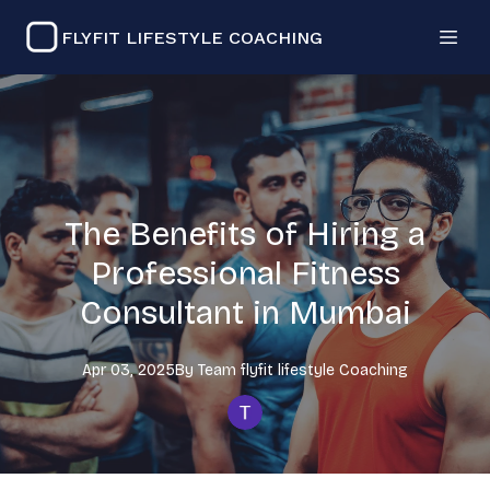
FLYFIT LIFESTYLE COACHING
The Benefits of Hiring a
Professional Fitness
Consultant in Mumbai
Apr 03, 2025
By
Team flyfit lifestyle
Coaching