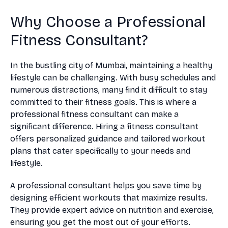
Why Choose a Professional
Fitness Consultant?
In the bustling city of Mumbai, maintaining a healthy
lifestyle can be challenging. With busy schedules and
numerous distractions, many find it difficult to stay
committed to their fitness goals. This is where a
professional fitness consultant can make a
significant difference. Hiring a fitness consultant
offers personalized guidance and tailored workout
plans that cater specifically to your needs and
lifestyle.
A professional consultant helps you save time by
designing efficient workouts that maximize results.
They provide expert advice on nutrition and exercise,
ensuring you get the most out of your efforts.