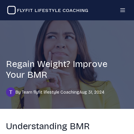
FLYFIT LIFESTYLE COACHING
Regain Weight? Improve
Your BMR
By
Team flyfit lifestyle
Coaching
Aug 31, 2024
Understanding BMR