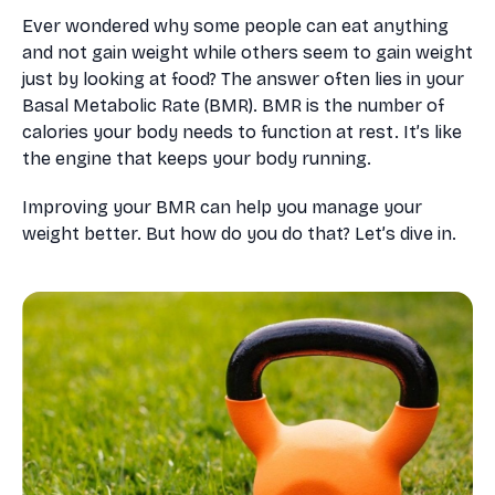
Ever wondered why some people can eat anything
and not gain weight while others seem to gain weight
just by looking at food? The answer often lies in your
Basal Metabolic Rate (BMR). BMR is the number of
calories your body needs to function at rest. It’s like
the engine that keeps your body running.
Improving your BMR can help you manage your
weight better. But how do you do that? Let’s dive in.