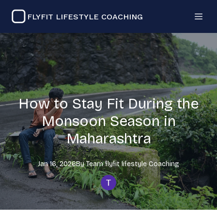
FLYFIT LIFESTYLE COACHING
How to Stay Fit During the
Monsoon Season in
Maharashtra
Jan 16, 2026
By
Team flyfit lifestyle
Coaching