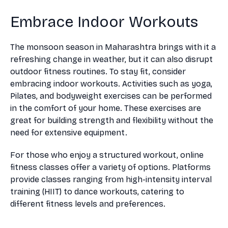
Embrace Indoor Workouts
The monsoon season in Maharashtra brings with it a
refreshing change in weather, but it can also disrupt
outdoor fitness routines. To stay fit, consider
embracing indoor workouts. Activities such as yoga,
Pilates, and bodyweight exercises can be performed
in the comfort of your home. These exercises are
great for building strength and flexibility without the
need for extensive equipment.
For those who enjoy a structured workout, online
fitness classes offer a variety of options. Platforms
provide classes ranging from high-intensity interval
training (HIIT) to dance workouts, catering to
different fitness levels and preferences.