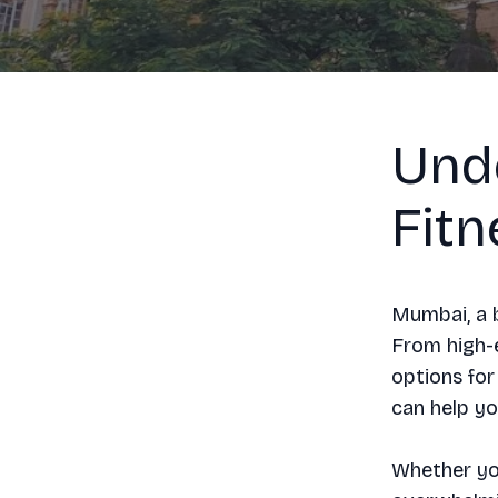
Und
Fit
Mumbai, a b
From high-e
options for
can help yo
Whether you