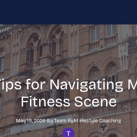
Tips for Navigating 
Fitness Scene
May 19, 2026
·
By
Team flyfit lifestyle
Coaching