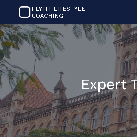
FLYFIT LIFESTYLE
COACHING
Expert 