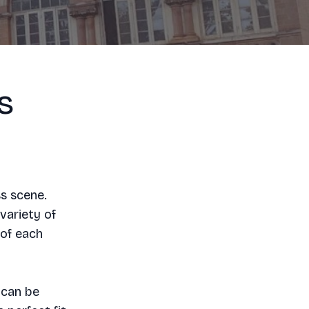
s
ss scene.
variety of
 of each
 can be