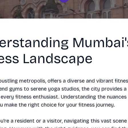
erstanding Mumbai'
ness Landscape
ustling metropolis, offers a diverse and vibrant fitne
nd gyms to serene yoga studios, the city provides a 
 every fitness enthusiast. Understanding the nuances
u make the right choice for your fitness journey.
're a resident or a visitor, navigating this vast scene