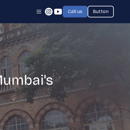
Call us
Button
Mumbai's