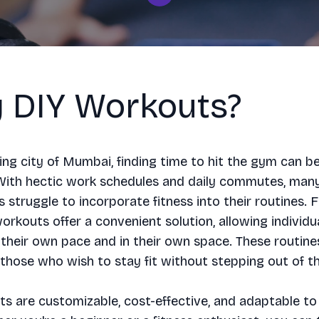
 DIY Workouts?
ling city of Mumbai, finding time to hit the gym can b
 With hectic work schedules and daily commutes, man
struggle to incorporate fitness into their routines. F
rkouts offer a convenient solution, allowing individu
 their own pace and in their own space. These routine
 those who wish to stay fit without stepping out of t
s are customizable, cost-effective, and adaptable to 