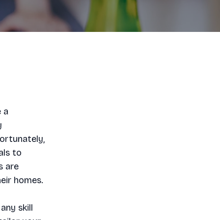
e a
y
ortunately,
als to
s are
heir homes.
any skill