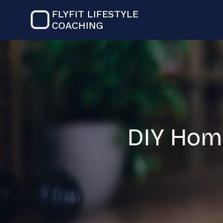
FLYFIT LIFESTYLE
COACHING
DIY Hom