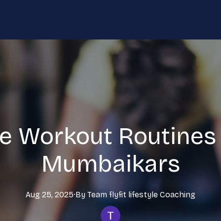
e Workout Routines 
Mumbaikars
Aug 25, 2025
·
By
Team flyfit lifestyle
Coaching