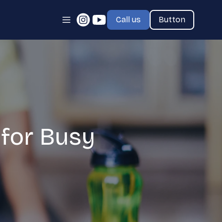
Call us
Button
for Busy