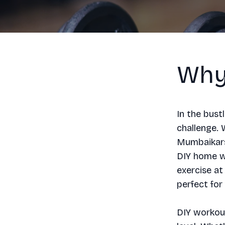
Why
In the bust
challenge.
Mumbaikars 
DIY home wo
exercise at
perfect for
DIY workout