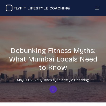
FLYFIT LIFESTYLE COACHING
Debunking Fitness Myths:
What Mumbai Locals Need
to Know
May 09, 2025
By
Team flyfit lifestyle
Coaching