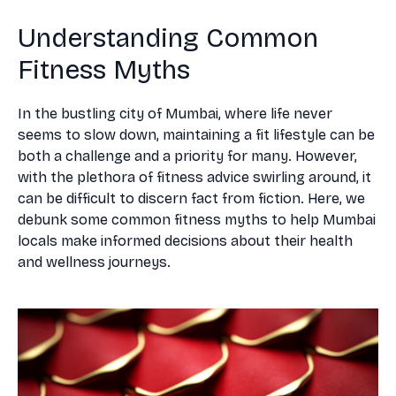
Understanding Common
Fitness Myths
In the bustling city of Mumbai, where life never
seems to slow down, maintaining a fit lifestyle can be
both a challenge and a priority for many. However,
with the plethora of fitness advice swirling around, it
can be difficult to discern fact from fiction. Here, we
debunk some common fitness myths to help Mumbai
locals make informed decisions about their health
and wellness journeys.