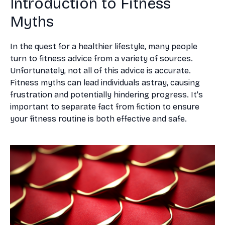
Introduction to Fitness
Myths
In the quest for a healthier lifestyle, many people
turn to fitness advice from a variety of sources.
Unfortunately, not all of this advice is accurate.
Fitness myths can lead individuals astray, causing
frustration and potentially hindering progress. It's
important to separate fact from fiction to ensure
your fitness routine is both effective and safe.