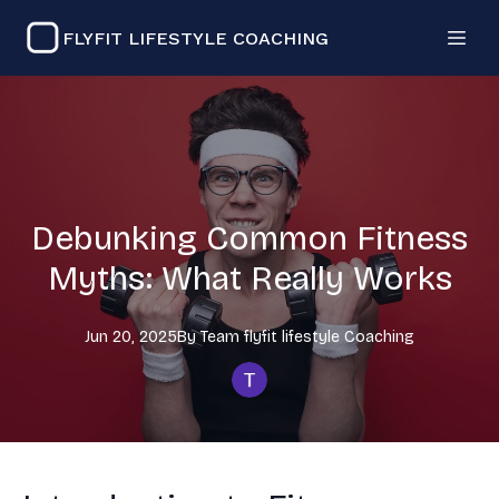
FLYFIT LIFESTYLE COACHING
Debunking Common Fitness
Myths: What Really Works
Jun 20, 2025
By
Team flyfit lifestyle
Coaching