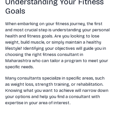
Understanding Your Fitness
Goals
When embarking on your fitness journey, the first
and most crucial step is understanding your personal
health and fitness goals. Are you looking to lose
weight, build muscle, or simply maintain a healthy
lifestyle? Identifying your objectives will guide you in
choosing the right fitness consultant in
Maharashtra who can tailor a program to meet your
specific needs.
Many consultants specialize in specific areas, such
as weight loss, strength training, or rehabilitation.
Knowing what you want to achieve will narrow down
your options and help you find a consultant with
expertise in your area of interest.