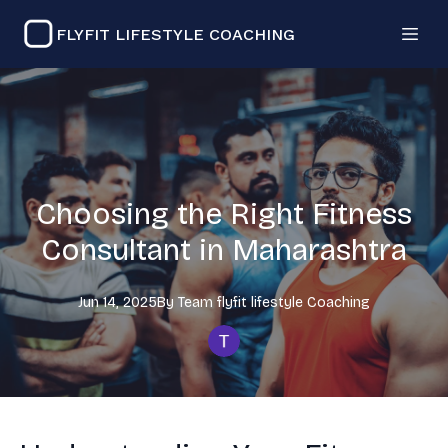
FLYFIT LIFESTYLE COACHING
Choosing the Right Fitness
Consultant in Maharashtra
Jun 14, 2025
By
Team flyfit lifestyle
Coaching