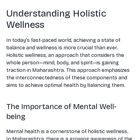
Understanding Holistic
Wellness
In today's fast-paced world, achieving a state of
balance and wellness is more crucial than ever.
Holistic wellness, an approach that considers the
whole person—mind, body, and spirit—is gaining
traction in Maharashtra. This approach emphasizes
the interconnectedness of these components and
aims to achieve optimal health by balancing them.
The Importance of Mental Well-
being
Mental health is a cornerstone of holistic wellness.
In Maharashtra, there is a growing awareness of the