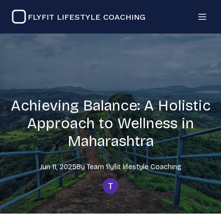
FLYFIT LIFESTYLE COACHING
Achieving Balance: A Holistic
Approach to Wellness in
Maharashtra
Jun 11, 2025
By
Team flyfit lifestyle
Coaching