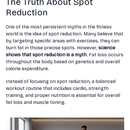
The Truth About Spot
Reduction
One of the most persistent myths in the fitness
world is the idea of spot reduction. Many believe that
by targeting specific areas with exercises, they can
burn fat in those precise spots. However,
science
shows that spot reduction is a myth
. Fat loss occurs
throughout the body based on genetics and overall
calorie expenditure.
Instead of focusing on spot reduction, a balanced
workout routine that includes cardio, strength
training, and proper nutrition is essential for overall
fat loss and muscle toning.