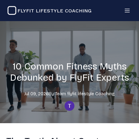
FLYFIT LIFESTYLE COACHING
10 Common Fitness Myths
Debunked by FlyFit Experts
Jul 09, 2026
By
Team flyfit lifestyle
Coaching